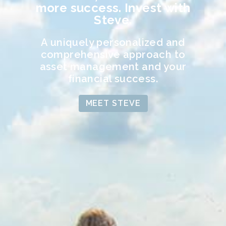
more success. Invest with
Steve.
A uniquely personalized and
comprehensive approach to
asset management and your
financial success.
MEET STEVE