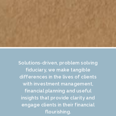
Solutions-driven, problem solving
fiduciary, we make tangible
differences in the lives of clients
with investment management,
financial planning and useful
insights that provide clarity and
engage clients in their financial
flourishing.