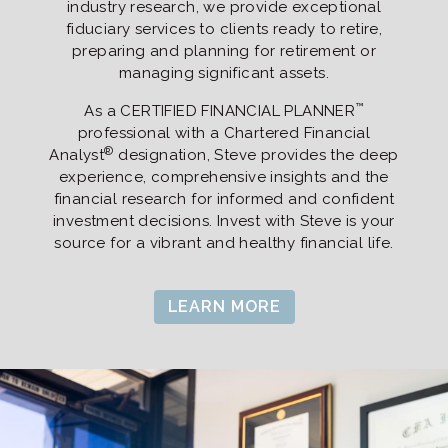
industry research, we provide exceptional
fiduciary services to clients ready to retire,
preparing and planning for retirement or
managing significant assets.
™
As a CERTIFIED FINANCIAL PLANNER
professional with a Chartered Financial
®
Analyst
designation, Steve provides the deep
experience, comprehensive insights and the
financial research for informed and confident
investment decisions. Invest with Steve is your
source for a vibrant and healthy financial life.
LEARN MORE