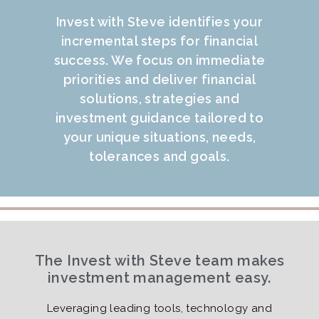
Invest with Steve identifies your
incremental steps for financial
success. We focus on immediate
priorities and deliver financial
solutions, strategies and
investment guidance tailored to
your unique situations, needs,
tolerances and goals.
The Invest with Steve team makes
investment management easy.
Leveraging leading tools, technology and