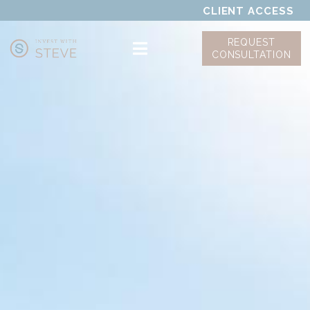
CLIENT ACCESS
REQUEST
CONSULTATION