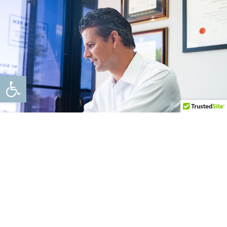
Open toolbar
Blog