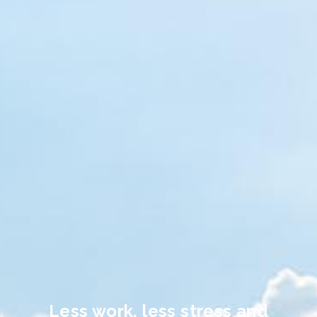
Less work, less stress and