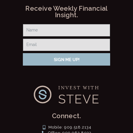
Receive Weekly Financial
Insight.
SIGN ME UP!
Connect.
Mobile: 909.518.2134
Office: 909.962.8023