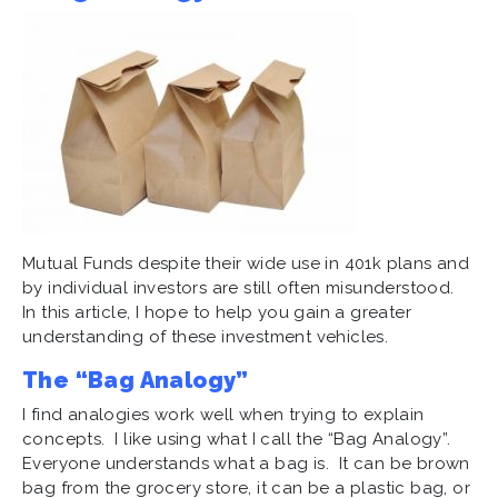
Mutual Funds despite their wide use in 401k plans and
by individual investors are still often misunderstood.
In this article, I hope to help you gain a greater
understanding of these investment vehicles.
The “Bag Analogy”
I find analogies work well when trying to explain
concepts. I like using what I call the “Bag Analogy”.
Everyone understands what a bag is. It can be brown
bag from the grocery store, it can be a plastic bag, or