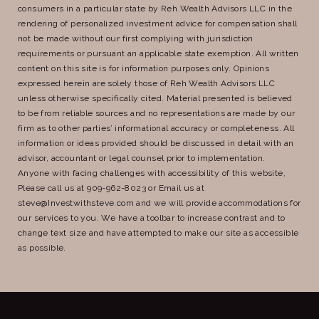
consumers in a particular state by Reh Wealth Advisors LLC in the
rendering of personalized investment advice for compensation shall
not be made without our first complying with jurisdiction
requirements or pursuant an applicable state exemption. All written
content on this site is for information purposes only. Opinions
expressed herein are solely those of Reh Wealth Advisors LLC
unless otherwise specifically cited. Material presented is believed
to be from reliable sources and no representations are made by our
firm as to other parties’ informational accuracy or completeness. All
information or ideas provided should be discussed in detail with an
advisor, accountant or legal counsel prior to implementation.
Anyone with facing challenges with accessibility of this website,
Please call us at 909-962-8023 or Email us at
steve@Investwithsteve.com and we will provide accommodations for
our services to you. We have a toolbar to increase contrast and to
change text size and have attempted to make our site as accessible
as possible.