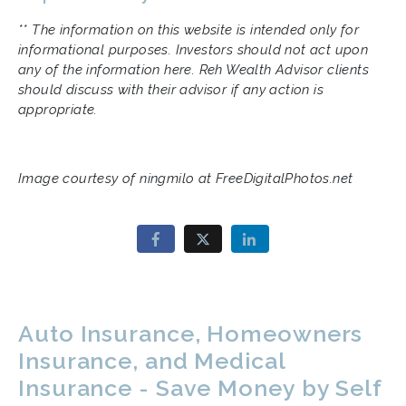
** The information on this website is intended only for
informational purposes. Investors should not act upon
any of the information here. Reh Wealth Advisor clients
should discuss with their advisor if any action is
appropriate.
Image courtesy of ningmilo at FreeDigitalPhotos.net
Auto Insurance, Homeowners
Insurance, and Medical
Insurance - Save Money by Self