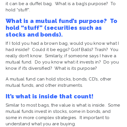
it can be a duffel bag. What is a bag’s purpose? To
hold “stuff”.
What is a mutual fund’s purpose? To
hold “stuff” (securities such as
stocks and bonds).
If I told you had a brown bag, would you know what I
had inside? Could it be eggs? Golf Balls? Trash? You
really don’t know. Similarly, if someone says I have a
mutual fund. Do you know what it invests in? Do you
know if it’s diversified? What is its purpose?
A mutual fund can hold stocks, bonds, CD’s, other
mutual funds, and other instruments.
It’s what is inside that count!
Similar to most bags, the value is what is inside. Some
mutual funds invest in stocks, some in bonds, and
some in more complex strategies. It important to
understand what you are buying.