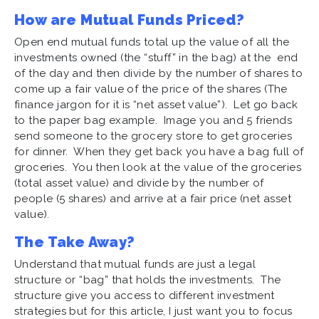
How are Mutual Funds Priced?
Open end mutual funds total up the value of all the
investments owned (the “stuff” in the bag) at the end
of the day and then divide by the number of shares to
come up a fair value of the price of the shares (The
finance jargon for it is “net asset value”). Let go back
to the paper bag example. Image you and 5 friends
send someone to the grocery store to get groceries
for dinner. When they get back you have a bag full of
groceries. You then look at the value of the groceries
(total asset value) and divide by the number of
people (5 shares) and arrive at a fair price (net asset
value).
The Take Away?
Understand that mutual funds are just a legal
structure or “bag” that holds the investments. The
structure give you access to different investment
strategies but for this article, I just want you to focus