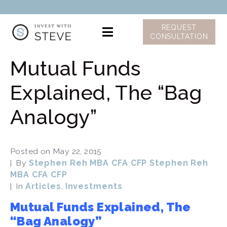
CLIENT ACCESS
REQUEST
CONSULTATION
Mutual Funds
Explained, The “Bag
Analogy”
Posted on
May 22, 2015
By
Stephen Reh MBA CFA CFP Stephen Reh
MBA CFA CFP
In
Articles
,
Investments
Mutual Funds Explained, The
“Bag Analogy”