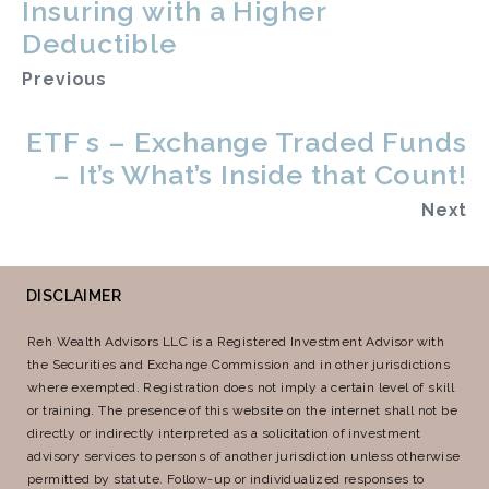
Insuring with a Higher
Deductible
Previous
ETF s – Exchange Traded Funds
– It’s What’s Inside that Count!
Next
DISCLAIMER
Reh Wealth Advisors LLC is a Registered Investment Advisor with
the Securities and Exchange Commission and in other jurisdictions
where exempted. Registration does not imply a certain level of skill
or training. The presence of this website on the internet shall not be
directly or indirectly interpreted as a solicitation of investment
advisory services to persons of another jurisdiction unless otherwise
permitted by statute. Follow-up or individualized responses to