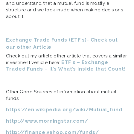
and understand that a mutual fund is mostly a
structure and we look inside when making decisions
about it.
Exchange Trade Funds (ETF s)- Check out
our other Article
Check out my article other article that covers a similar
ETF s – Exchange
investment vehicle here:
Traded Funds – It’s What’s Inside that Count!
Other Good Sources of information about mutual
funds:
https://en.wikipedia.org/wiki/Mutual_fund
http://www.morningstar.com/
http://finance.yahoo.com/funds/